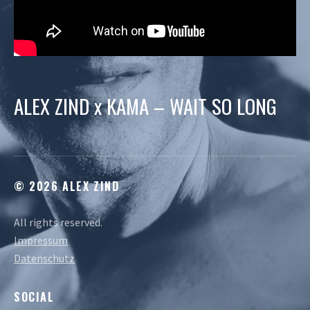
ALEX ZIND x KAMA – WAIT SO LONG
© 2026 ALEX ZIND
All rights reserved.
Impressum
Datenschutz
SOCIAL