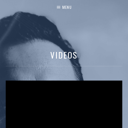
MENU
VIDEOS