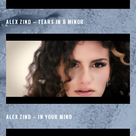
ALEX ZIND – TEARS IN B MINOR
ALEX ZIND – IN YOUR MIND