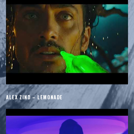
ALEX ZIND – LEMONADE