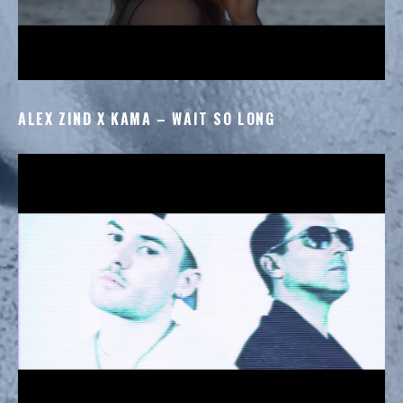
ALEX ZIND X KAMA – WAIT SO LONG