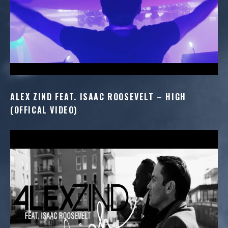
ALEX ZIND FEAT. ISAAC ROOSEVELT – HIGH
(OFFICAL VIDEO)