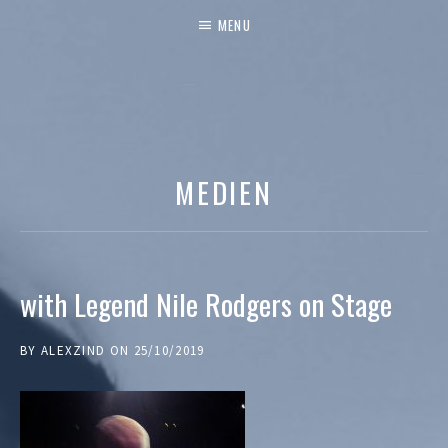
MENU
MEDIEN
with Legend Nile Rodgers on Stage
BY
ALEXZIND
ON
25/10/2019