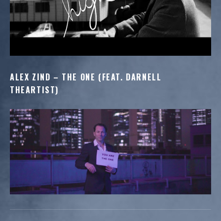
ALEX ZIND – THE ONE (FEAT. DARNELL
THEARTIST)