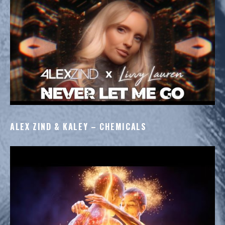
STAGE
ALEX ZIND & KALEY – CHEMICALS