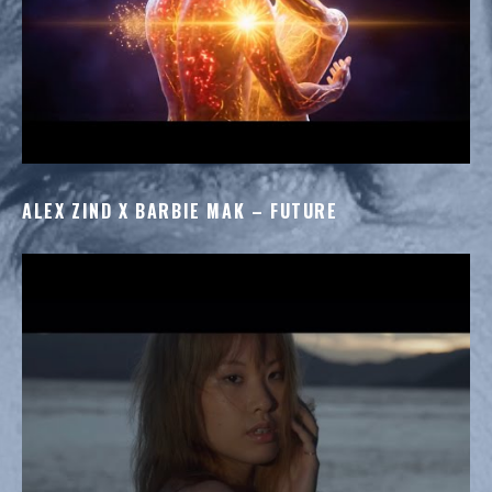
ALEX ZIND X BARBIE MAK – FUTURE